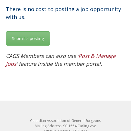
There is no cost to posting a job opportunity
with us.
Submit a posting
CAGS Members can also use ‘
Post & Manage
Jobs
‘ feature inside the member portal.
Canadian Association of General Surgeons
Mailing Address: 90-1554 Carling Ave