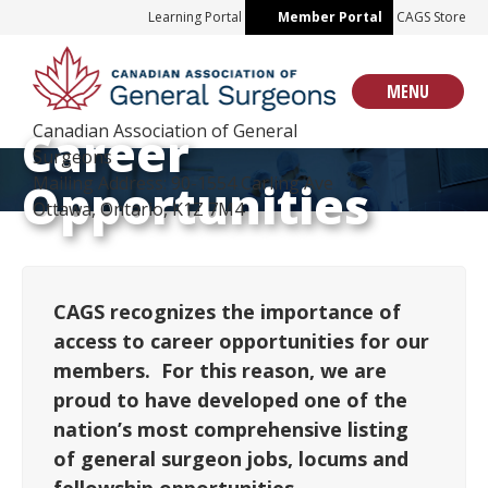
Skip
Learning Portal
Member Portal
CAGS Store
to
content
MENU
Canadian Association of General
Career
Surgeons
Mailing Address: 90-1554 Carling Ave
Opportunities
Ottawa, Ontario, K1Z 7M4
CAGS recognizes the importance of
access to career opportunities for our
members. For this reason, we are
proud to have developed one of the
nation’s most comprehensive listing
of general surgeon jobs, locums and