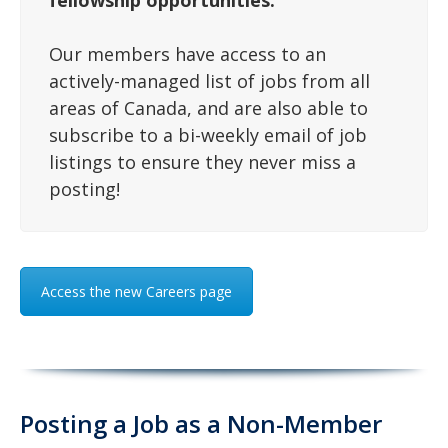
fellowship opportunities.
Our members have access to an
actively-managed list of jobs from all
areas of Canada, and are also able to
subscribe to a bi-weekly email of job
listings to ensure they never miss a
posting!
Access the new Careers page
Posting a Job as a Non-Member