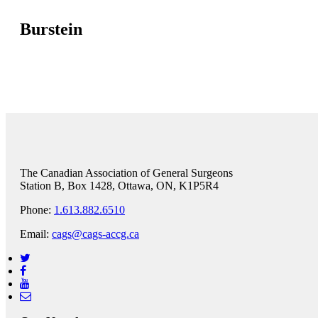
Burstein
The Canadian Association of General Surgeons
Station B, Box 1428, Ottawa, ON, K1P5R4
Phone:
1.613.882.6510
Email:
cags@cags-accg.ca