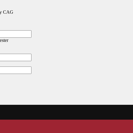
 any CAG
ester