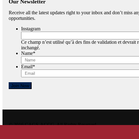
Our Newsletter
Receive all the latest updates right to your inbox and don’t miss
opportunities.
Instagram
Ce champ n’est utilisé qu’à des fins de validation et devrait r
inchangé.
Name
*
Email
*
Join Now
© 2016 CAGS-ACCG. All Rights Reserved