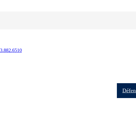
13.882.6510
Soins aux patients
Formation
Recherche
Défens