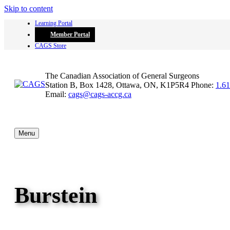
Skip to content
Learning Portal
Member Portal
CAGS Store
The Canadian Association of General Surgeons
Station B, Box 1428, Ottawa, ON, K1P5R4
Phone:
1.6
Email:
cags@cags-accg.ca
Menu
Burstein