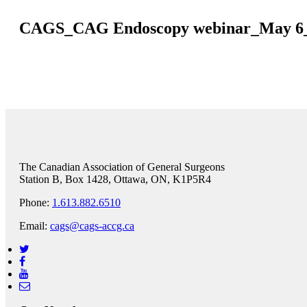
CAGS_CAG Endoscopy webinar_May 6
The Canadian Association of General Surgeons
Station B, Box 1428, Ottawa, ON, K1P5R4
Phone:
1.613.882.6510
Email:
cags@cags-accg.ca