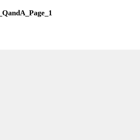
_QandA_Page_1