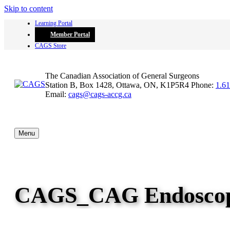
Skip to content
Learning Portal
Member Portal
CAGS Store
The Canadian Association of General Surgeons
Station B, Box 1428, Ottawa, ON, K1P5R4
Phone:
1.6
Email:
cags@cags-accg.ca
Menu
CAGS_CAG Endoscop