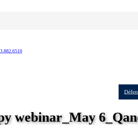
13.882.6510
Soins aux patients
Formation
Recherche
Défens
y webinar_May 6_Qan