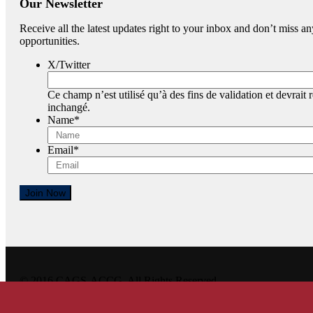
Our Newsletter
Receive all the latest updates right to your inbox and don’t miss
opportunities.
X/Twitter
Ce champ n’est utilisé qu’à des fins de validation et devrait r
inchangé.
Name
*
Email
*
Join Now
© 2016 CAGS-ACCG. All Rights Reserved