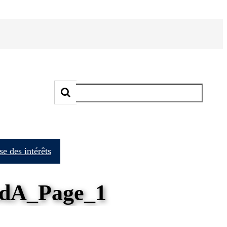
e des intérêts
dA_Page_1