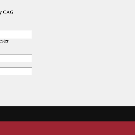
 any CAG
ester