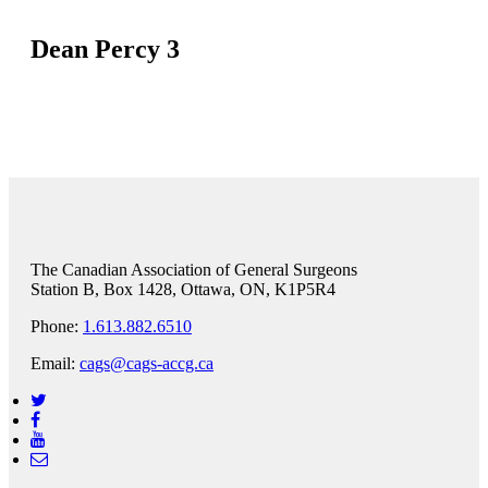
Dean Percy 3
The Canadian Association of General Surgeons
Station B, Box 1428, Ottawa, ON, K1P5R4
Phone:
1.613.882.6510
Email:
cags@cags-accg.ca