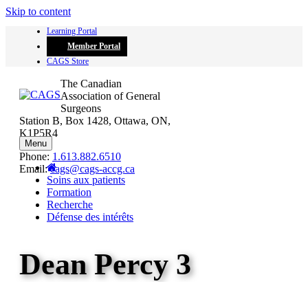
Skip to content
Learning Portal
Member Portal
CAGS Store
The Canadian
Association of General
Surgeons
Station B, Box 1428, Ottawa, ON,
K1P5R4
Menu
Phone:
1.613.882.6510
Email:
cags@cags-accg.ca
Soins aux patients
Formation
Recherche
Défense des intérêts
Dean Percy 3