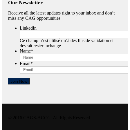
Our Newsletter
Receive all the latest updates right to your inbox and don’t
miss any CAG opportunities.
LinkedIn
Ce champ n’est utilisé qu’à des fins de validation et
devrait rester inchangé.
Name
*
Email
*
Join Now
© 2016 CAGS-ACCG. All Rights Reserved