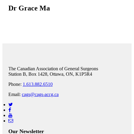
Dr Grace Ma
The Canadian Association of General Surgeons
Station B, Box 1428, Ottawa, ON, K1P5R4
Phone:
1.613.882.6510
Email:
cags@cags-accg.ca
Our Newsletter