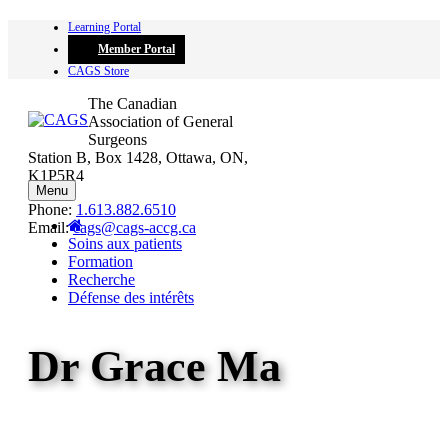
Skip
Learning Portal
to
Member Portal
content
CAGS Store
The Canadian
Association of General
Surgeons
Station B, Box 1428, Ottawa, ON,
K1P5R4
Menu
Phone:
1.613.882.6510
Email:
cags@cags-accg.ca
Soins aux patients
Formation
Recherche
Défense des intérêts
Dr Grace Ma