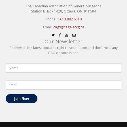
The Canadian Association of General Surgeons
Station B, Box 1428, Ottawa, ON, K1P5R4
Phone:
1.613.882.6510
Email:
cags@cags-accg.ca
Our Newsletter
Receive all the latest updates right to your inbox and don’t miss any
CAG opportunities.
Name
*
Email
*
Join Now