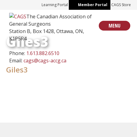
Skip
Learning Portal
Member Portal
CAGS Store
to
The Canadian Association of
content
General Surgeons
MENU
Station B, Box 1428, Ottawa, ON,
Giles3
K1P5R4
Phone:
1.613.882.6510
Email:
cags@cags-accg.ca
Giles3