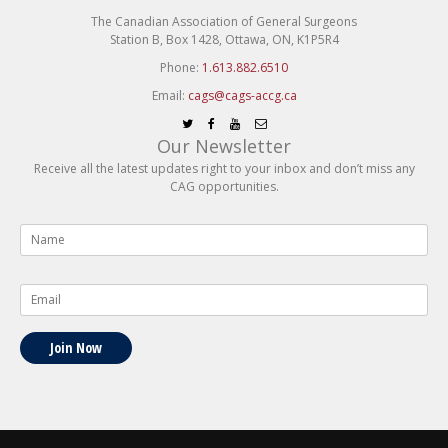
The Canadian Association of General Surgeons
Station B, Box 1428, Ottawa, ON, K1P5R4
Phone:
1.613.882.6510
Email:
cags@cags-accg.ca
Our Newsletter
Receive all the latest updates right to your inbox and don’t miss any
CAG opportunities.
Name
*
Email
*
Join Now