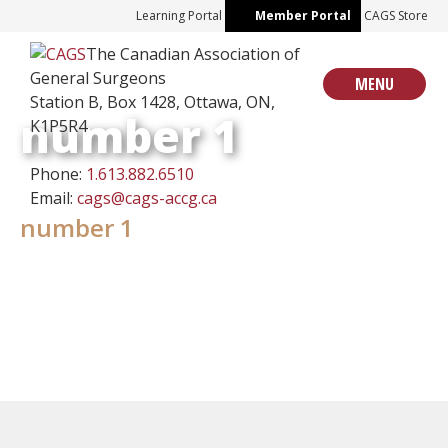
Skip
Learning Portal
Member Portal
CAGS Store
to
The Canadian Association of
content
General Surgeons
MENU
Station B, Box 1428, Ottawa, ON,
number 1
K1P5R4
Phone:
1.613.882.6510
Email:
cags@cags-accg.ca
number 1