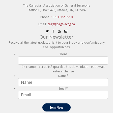
The Canadian Association of General Surgeons
Station B, Box 1428, Ottawa, ON, K1P5R4
Phone:
1.613.882.6510
Email:
cags@cags-accg.ca
Our Newsletter
Receive all the latest updates right to your inbox and don’t miss any
CAG opportunities.
Phone
Ce champ n’est utilisé qu’à des fins de validation et devrait
rester inchangé.
Name
*
Email
*
Join Now