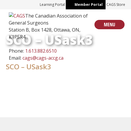
Skip
Learning Portal
Member Portal
CAGS Store
to
The Canadian Association of
content
General Surgeons
MENU
Station B, Box 1428, Ottawa, ON,
SCO – USask3
K1P5R4
Phone:
1.613.882.6510
Email:
cags@cags-accg.ca
SCO – USask3