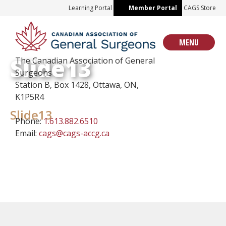
Skip
Learning Portal
Member Portal
CAGS Store
to
content
MENU
Slide13
The Canadian Association of General
Surgeons
Station B, Box 1428, Ottawa, ON,
K1P5R4
Slide13
Phone:
1.613.882.6510
Email:
cags@cags-accg.ca