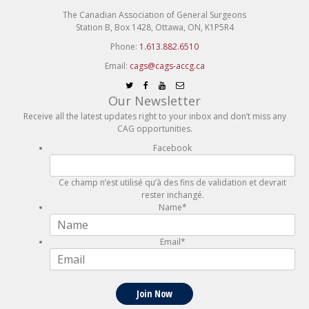
The Canadian Association of General Surgeons
Station B, Box 1428, Ottawa, ON, K1P5R4
Phone:
1.613.882.6510
Email:
cags@cags-accg.ca
Our Newsletter
Receive all the latest updates right to your inbox and don’t miss any
CAG opportunities.
Facebook
Ce champ n’est utilisé qu’à des fins de validation et devrait
rester inchangé.
Name
*
Email
*
Join Now