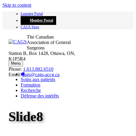
Skip to content
Learning Portal
Member Portal
CAGS Store
The Canadian
Association of General
Surgeons
Station B, Box 1428, Ottawa, ON,
K1P5R4
Menu
Phone:
1.613.882.6510
Email:
cags@cags-accg.ca
Soins aux patients
Formation
Recherche
Défense des intérêts
Slide8