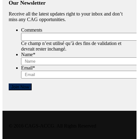
Our Newsletter
Receive all the latest updates right to your inbox and don’t
miss any CAG opportunities.
Comments
Ce champ n’est utilisé qu’à des fins de validation et
devrait rester inchangé.
Name
*
Email
*
Join Now
© 2016 CAGS-ACCG. All Rights Reserved