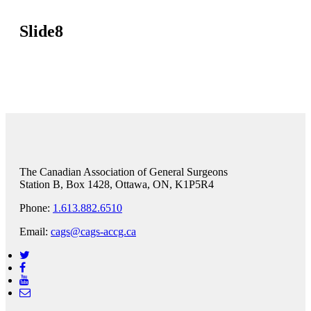
Slide8
The Canadian Association of General Surgeons
Station B, Box 1428, Ottawa, ON, K1P5R4
Phone:
1.613.882.6510
Email:
cags@cags-accg.ca