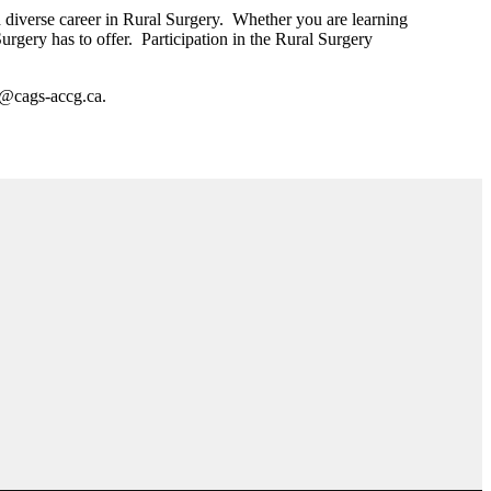
nd diverse career in Rural Surgery. Whether you are learning
Surgery has to offer. Participation in the Rural Surgery
s@cags-accg.ca.