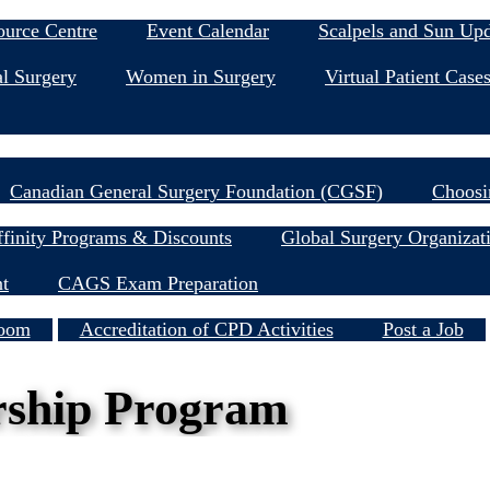
Education & Events
ource Centre
Event Calendar
Scalpels and Sun Up
l Surgery
Women in Surgery
Virtual Patient Case
Research
Canadian General Surgery Foundation (CGSF)
Choosi
Member Resources
finity Programs & Discounts
Global Surgery Organizat
nt
CAGS Exam Preparation
Services
oom
Accreditation of CPD Activities
Post a Job
rship Program