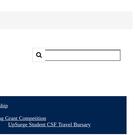
ship
ng Grant Competition
UpSurge Student CSF Travel Bursary