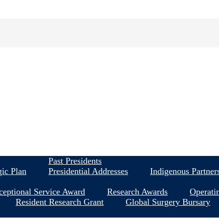
About
Past Presidents
gic Plan
Presidential Addresses
Indigenous Partner
ceptional Service Award
Research Awards
Operati
Resident Research Grant
Global Surgery Bursary