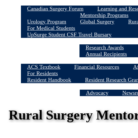
Canadian Surgery Forum
Learning and Res
Mentorship Programs
Urology Program
Global Surgery
Rura
For Medical Students
UpSurge Student CSF Travel Bursary
Research Awards
Annual Recipients
ACS Textbook
Financial Resources
Af
For Residents
Resident Handbook
Resident Research Gra
Media Centre
Advocacy
Newsr
Rural Surgery Mento