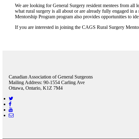
We are looking for General Surgery resident mentees from all le
what rural surgery is all about or are already fully engaged in a
Mentorship Program program also provides opportunities to ide
If you are interested in joining the CAGS Rural Surgery Mento
Canadian Association of General Surgeons
Mailing Address: 90-1554 Carling Ave
Ottawa, Ontario, K1Z 7M4