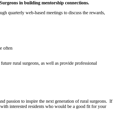
 Surgeons in building mentorship connections.
h quarterly web-based meetings to discuss the rewards,
e often
ture rural surgeons, as well as provide professional
 passion to inspire the next generation of rural surgeons. If
with interested residents who would be a good fit for your