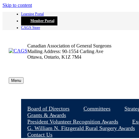
Skip to content
Learning Portal
Member Portal
CAGS Store
Canadian Association of General Surgeons
Mailing Address: 90-1554 Carling Ave
Ottawa, Ontario, K1Z 7M4
Menu
Board of Directors
Committees
Strate
Grants & Awards
President Volunteer Recognition Awards
Ex
G. William N. Fitzgerald Rural Surgery Awards
Contact Us