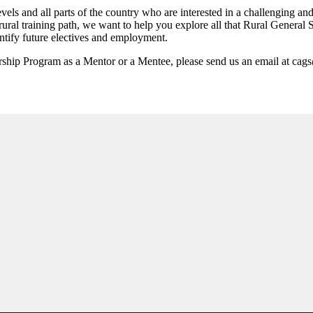
vels and all parts of the country who are interested in a challenging a
 rural training path, we want to help you explore all that Rural General 
ntify future electives and employment.
rship Program as a Mentor or a Mentee, please send us an email at cag