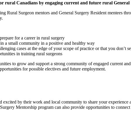
for rural Canadians by engaging current and future rural General
g Rural Surgeon mentors and General Surgery Resident mentees throug
y.
epare for a career in rural surgery
 in a small community in a positive and healthy way
enging cases at the edge of your scope of practice or that you don’t se
tunities in training rural surgeons
ities to grow and support a strong community of engaged current and fu
portunities for possible electives and future employment.
xcited by their work and local community to share your experience and
l Surgery Mentorship program can also provide opportunities to connect 