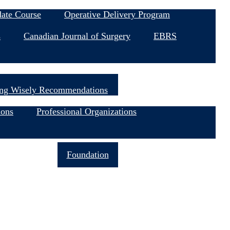
date Course
Operative Delivery Program
s
Canadian Journal of Surgery
EBRS
ng Wisely Recommendations
ions
Professional Organizations
Join Now
Foundation