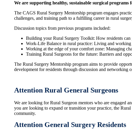
We are supporting healthy, sustainable surgical programs 
The CAGS Rural Surgery Mentorship program engages practicin
challenges, and training path to a fulfilling career in rural surger
Discussion topics from previous programs included:
Building your Rural Surgery Toolkit: How residents can pr
Work-Life Balance in rural practice: Living and working
Working at the edge of your comfort zone: Managing chall
Training Rural Surgeons for the future: Barriers and oppor
The Rural Surgery Mentorship program aims to provide opportun
development for residents through discussion and networking op
Attention Rural General Surgeons
We are looking for Rural Surgeon mentors who are engaged and e
you are looking to expand or transition your practice, the Rura
community.
Attention General Surgery Residents