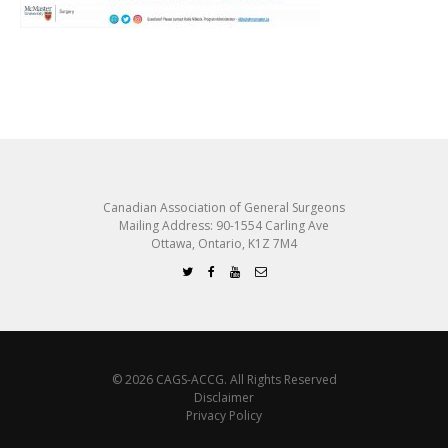
Canadian Association of General Surgeons
Mailing Address: 90-1554 Carling Ave
Ottawa, Ontario, K1Z 7M4
© 2026 CAGS-ACCG. All Rights Reserved
Disclaimer
Privacy Policy