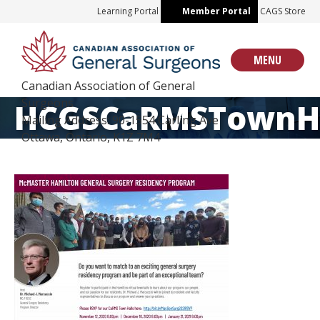
Skip
Learning Portal
Member Portal
CAGS Store
to
content
MENU
Canadian Association of General
Surgeons
HCGSCaRMSTownHa
Mailing Address: 90-1554 Carling Ave
Ottawa, Ontario, K1Z 7M4