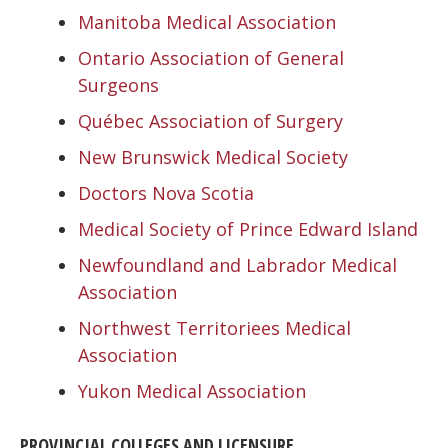
Manitoba Medical Association
Ontario Association of General
Surgeons
Québec Association of Surgery
New Brunswick Medical Society
Doctors Nova Scotia
Medical Society of Prince Edward Island
Newfoundland and Labrador Medical
Association
Northwest Territoriees Medical
Association
Yukon Medical Association
PROVINCIAL COLLEGES AND LICENSURE