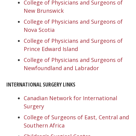
College of Physicians and Surgeons of
New Brunswick
College of Physicians and Surgeons of
Nova Scotia
College of Physicians and Surgeons of
Prince Edward Island
College of Physicians and Surgeons of
Newfoundland and Labrador
INTERNATIONAL SURGERY LINKS
Canadian Network for International
Surgery
College of Surgeons of East, Central and
Southern Africa