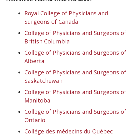
Royal College of Physicians and
Surgeons of Canada
College of Physicians and Surgeons of
British Columbia
College of Physicians and Surgeons of
Alberta
College of Physicians and Surgeons of
Saskatchewan
College of Physicians and Surgeons of
Manitoba
College of Physicians and Surgeons of
Ontario
Collége des médecins du Québec