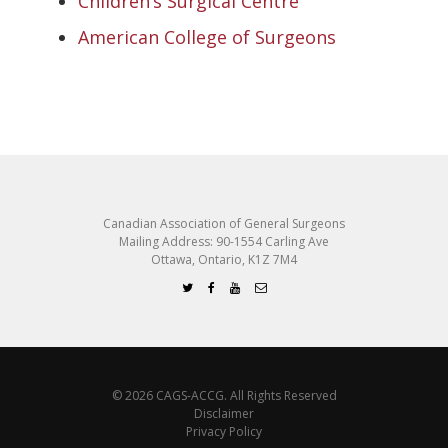
Children’s Surgical Centre
American College of Surgeons
Canadian Association of General Surgeons
Mailing Address: 90-1554 Carling Ave
Ottawa, Ontario, K1Z 7M4
© 2026 CAGS-ACCG. All Rights Reserved
Disclaimer
Privacy Policy