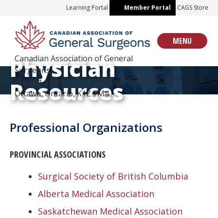
Skip
Learning Portal
Member Portal
CAGS Store
to
content
MENU
Canadian Association of General
Physician
Surgeons
Mailing Address: 90-1554 Carling Ave
Resources
Ottawa, Ontario, K1Z 7M4
Professional Organizations
PROVINCIAL ASSOCIATIONS
Surgical Society of British Columbia
Alberta Medical Association
Saskatchewan Medical Association