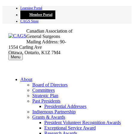
Skip
Learning Portal
to
Member Portal
content
CAGS Store
Canadian Association of
General Surgeons
Mailing Address: 90-
1554 Carling Ave
Ottawa, Ontario, K1Z 7M4
Menu
About
Board of Directors
Committees
Strategic Plan
Past Presidents
Presidential Addresses
Indigenous Partnership
Grants & Awards
President Volunteer Recognition Awards
Exceptional Service Award
Research Awards