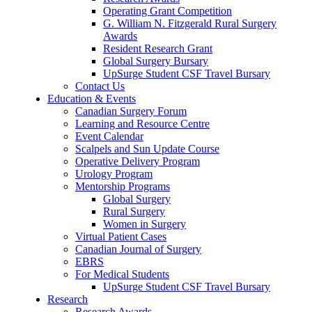
Operating Grant Competition
G. William N. Fitzgerald Rural Surgery
Awards
Resident Research Grant
Global Surgery Bursary
UpSurge Student CSF Travel Bursary
Contact Us
Education & Events
Canadian Surgery Forum
Learning and Resource Centre
Event Calendar
Scalpels and Sun Update Course
Operative Delivery Program
Urology Program
Mentorship Programs
Global Surgery
Rural Surgery
Women in Surgery
Virtual Patient Cases
Canadian Journal of Surgery
EBRS
For Medical Students
UpSurge Student CSF Travel Bursary
Research
Research Awards