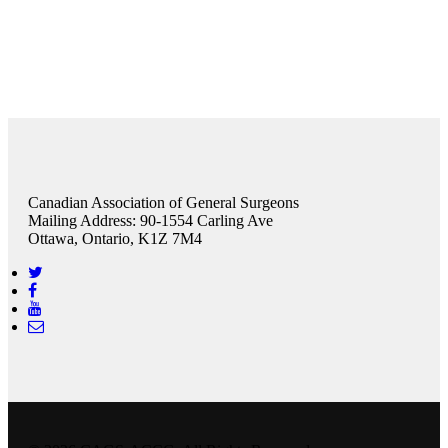
Canadian Association of General Surgeons
Mailing Address: 90-1554 Carling Ave
Ottawa, Ontario, K1Z 7M4