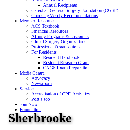
Annual Recipients
Canadian General Surgery Foundation (CGSF)
Choosing Wisely Recommendations
Member Resources
ACS Textbook
Financial Resources
Affinity Programs & Discounts
Global Surgery Organizations
Professional Organizations
For Residents
Resident Handbook
Resident Research Grant
CAGS Exam Preparation
Media Centre
Advocacy
Newsroom
Services
Accreditation of CPD Activities
Post a Job
Join Now
Foundation
Sherbrooke