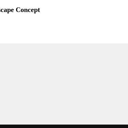
scape Concept