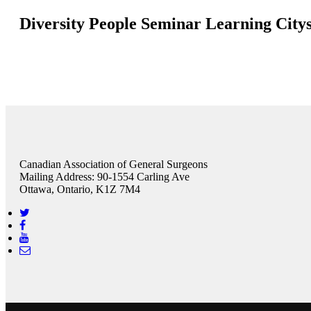
Diversity People Seminar Learning City
Canadian Association of General Surgeons
Mailing Address: 90-1554 Carling Ave
Ottawa, Ontario, K1Z 7M4