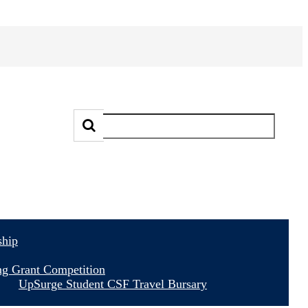
ship
ng Grant Competition
UpSurge Student CSF Travel Bursary