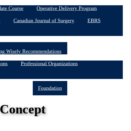
date Course
Operative Delivery Program
s
Canadian Journal of Surgery
EBRS
ng Wisely Recommendations
ions
Professional Organizations
Join Now
Foundation
 Concept