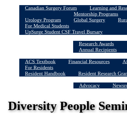
Canadian Surgery Forum
Learning and Res
Mentorship Programs
Urology Program
Global Surgery
Rura
For Medical Students
UpSurge Student CSF Travel Bursary
Research Awards
Annual Recipients
ACS Textbook
Financial Resources
Af
For Residents
Resident Handbook
Resident Research Gra
Media Centre
Advocacy
Newsr
Diversity People Sem