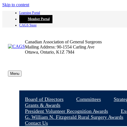
Skip to content
Learning Portal
Member Portal
CAGS Store
Canadian Association of General Surgeons
Mailing Address: 90-1554 Carling Ave
Ottawa, Ontario, K1Z 7M4
Menu
Board of Directors
Committees
Strate
Grants & Awards
President Volunteer Recognition Awards
Ex
G. William N. Fitzgerald Rural Surgery Awards
Contact Us