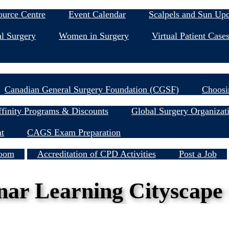
Education & Events
ource Centre
Event Calendar
Scalpels and Sun Up
l Surgery
Women in Surgery
Virtual Patient Case
Research
Canadian General Surgery Foundation (CGSF)
Choosi
Member Resources
finity Programs & Discounts
Global Surgery Organizat
nt
CAGS Exam Preparation
Services
oom
Accreditation of CPD Activities
Post a Job
inar Learning Cityscape