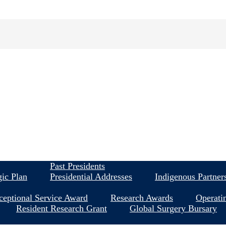
About
Past Presidents
gic Plan
Presidential Addresses
Indigenous Partner
ceptional Service Award
Research Awards
Operati
Resident Research Grant
Global Surgery Bursary