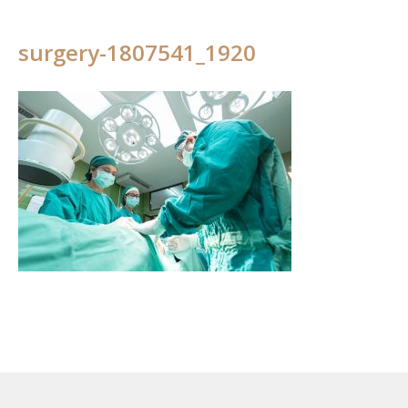
surgery-1807541_1920