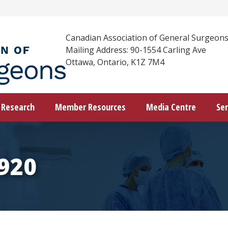
Canadian Association of General Surgeon
Mailing Address: 90-1554 Carling Ave
Ottawa, Ontario, K1Z 7M4
Research
Member Resources
Media Centre
Ser
920