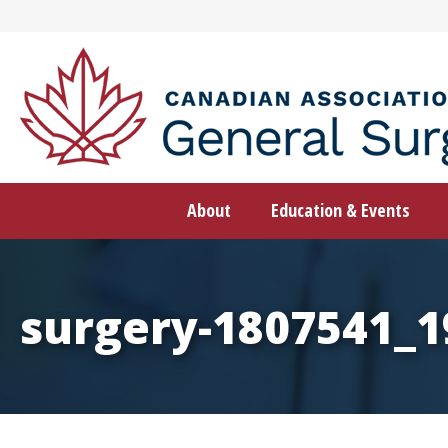
Skip
to
content
About
Education & Events
surgery-1807541_1