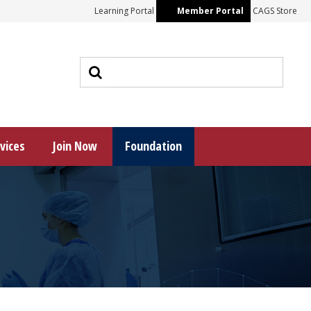
Learning Portal
Member Portal
CAGS Store
s
vices
Join Now
Foundation