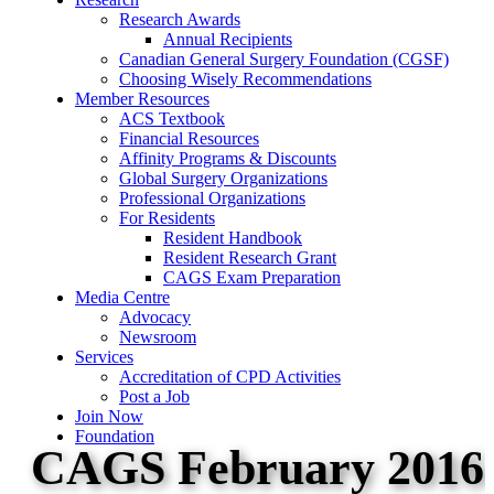
Research Awards
Annual Recipients
Canadian General Surgery Foundation (CGSF)
Choosing Wisely Recommendations
Member Resources
ACS Textbook
Financial Resources
Affinity Programs & Discounts
Global Surgery Organizations
Professional Organizations
For Residents
Resident Handbook
Resident Research Grant
CAGS Exam Preparation
Media Centre
Advocacy
Newsroom
Services
Accreditation of CPD Activities
Post a Job
Join Now
Foundation
CAGS February 2016