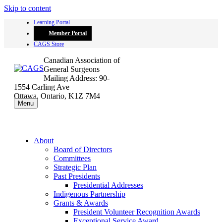
Skip to content
Learning Portal
Member Portal
CAGS Store
Canadian Association of
General Surgeons
Mailing Address: 90-
1554 Carling Ave
Ottawa, Ontario, K1Z 7M4
Menu
About
Board of Directors
Committees
Strategic Plan
Past Presidents
Presidential Addresses
Indigenous Partnership
Grants & Awards
President Volunteer Recognition Awards
Exceptional Service Award