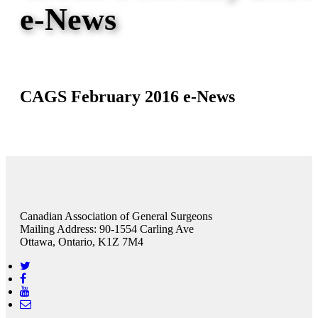
e-News
CAGS February 2016 e-News
Canadian Association of General Surgeons
Mailing Address: 90-1554 Carling Ave
Ottawa, Ontario, K1Z 7M4