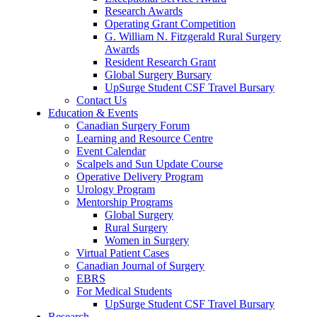
Research Awards
Operating Grant Competition
G. William N. Fitzgerald Rural Surgery
Awards
Resident Research Grant
Global Surgery Bursary
UpSurge Student CSF Travel Bursary
Contact Us
Education & Events
Canadian Surgery Forum
Learning and Resource Centre
Event Calendar
Scalpels and Sun Update Course
Operative Delivery Program
Urology Program
Mentorship Programs
Global Surgery
Rural Surgery
Women in Surgery
Virtual Patient Cases
Canadian Journal of Surgery
EBRS
For Medical Students
UpSurge Student CSF Travel Bursary
Research