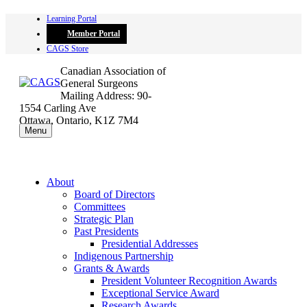
Skip
Learning Portal
to
Member Portal
content
CAGS Store
Canadian Association of
General Surgeons
Mailing Address: 90-
1554 Carling Ave
Ottawa, Ontario, K1Z 7M4
Menu
About
Board of Directors
Committees
Strategic Plan
Past Presidents
Presidential Addresses
Indigenous Partnership
Grants & Awards
President Volunteer Recognition Awards
Exceptional Service Award
Research Awards