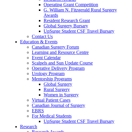
Operating Grant Competition
G. William N. Fitzgerald Rural Surgery
Awards
Resident Research Grant
Global Surgery Bursary
UpSurge Student CSF Travel Bursary
Contact Us
Education & Events
Canadian Surgery Forum
Learning and Resource Centre
Event Calendar
Scalpels and Sun Update Course
Operative Delivery Program
Urology Program
Mentorship Programs
Global Surgery
Rural Surgery
Women in Surgery
Virtual Patient Cases
Canadian Journal of Surgery
EBRS
For Medical Students
UpSurge Student CSF Travel Bursary
Research
Research Awards