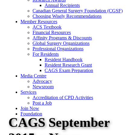
Annual Recipients
Canadian General Surgery Foundation (CGSF)
Choosing Wisely Recommendations
Member Resources
ACS Textbook
Financial Resources
Affinity Programs & Discounts
Global Surgery Organizations
Professional Organizations
For Residents
Resident Handbook
Resident Research Grant
CAGS Exam Preparation
Media Centre
Advocacy
Newsroom
Services
Accreditation of CPD Activities
Post a Job
Join Now
Foundation
CAGS September