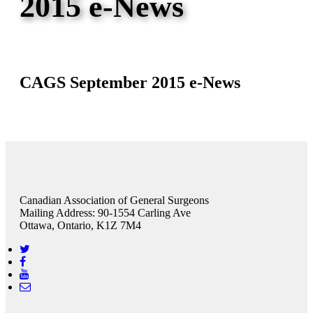
2015 e-News
CAGS September 2015 e-News
Canadian Association of General Surgeons
Mailing Address: 90-1554 Carling Ave
Ottawa, Ontario, K1Z 7M4