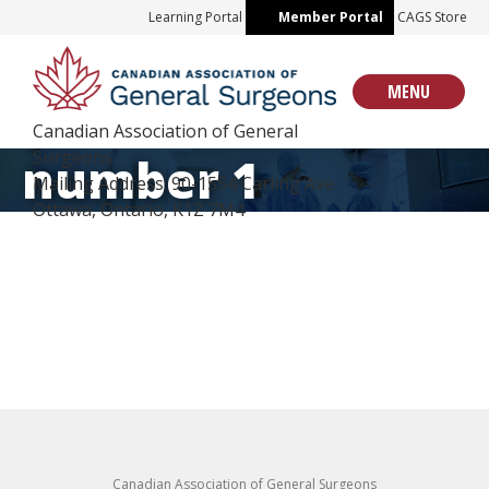
Skip
Learning Portal
Member Portal
CAGS Store
to
content
MENU
Canadian Association of General
Surgeons
number 1
Mailing Address: 90-1554 Carling Ave
Ottawa, Ontario, K1Z 7M4
Canadian Association of General Surgeons