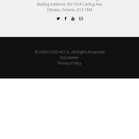
Mailing Address: 90-1554 Carling Ave
Ottawa, Ontario, K1Z 7M4
© 2026 CAGS-ACCG. All Rights Reserved
Disclaimer
Privacy Policy