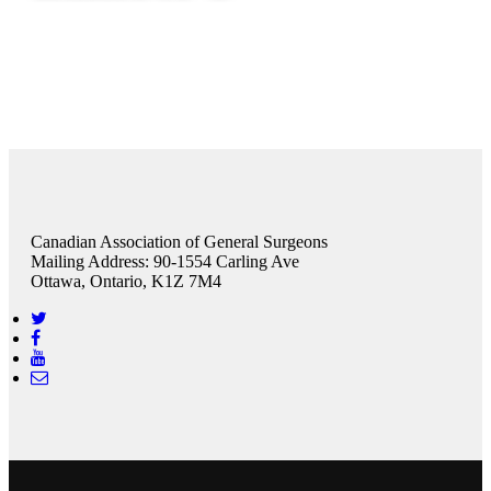
Canadian Association of General Surgeons
Mailing Address: 90-1554 Carling Ave
Ottawa, Ontario, K1Z 7M4