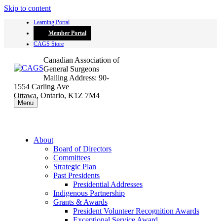
Skip to content
Learning Portal
Member Portal
CAGS Store
Canadian Association of
General Surgeons
Mailing Address: 90-
1554 Carling Ave
Ottawa, Ontario, K1Z 7M4
Menu
About
Board of Directors
Committees
Strategic Plan
Past Presidents
Presidential Addresses
Indigenous Partnership
Grants & Awards
President Volunteer Recognition Awards
Exceptional Service Award