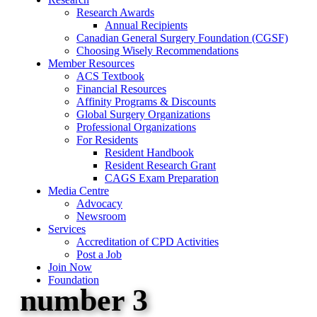
Research Awards
Annual Recipients
Canadian General Surgery Foundation (CGSF)
Choosing Wisely Recommendations
Member Resources
ACS Textbook
Financial Resources
Affinity Programs & Discounts
Global Surgery Organizations
Professional Organizations
For Residents
Resident Handbook
Resident Research Grant
CAGS Exam Preparation
Media Centre
Advocacy
Newsroom
Services
Accreditation of CPD Activities
Post a Job
Join Now
Foundation
number 3