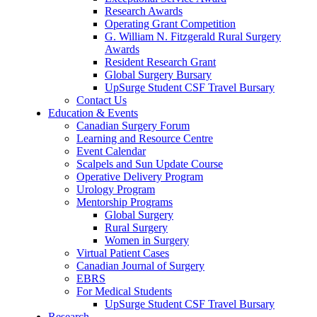
Research Awards
Operating Grant Competition
G. William N. Fitzgerald Rural Surgery
Awards
Resident Research Grant
Global Surgery Bursary
UpSurge Student CSF Travel Bursary
Contact Us
Education & Events
Canadian Surgery Forum
Learning and Resource Centre
Event Calendar
Scalpels and Sun Update Course
Operative Delivery Program
Urology Program
Mentorship Programs
Global Surgery
Rural Surgery
Women in Surgery
Virtual Patient Cases
Canadian Journal of Surgery
EBRS
For Medical Students
UpSurge Student CSF Travel Bursary
Research