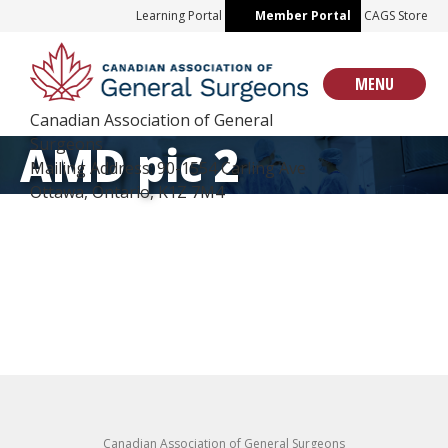
Skip
Learning Portal
Member Portal
CAGS Store
to
content
MENU
Canadian Association of General
Surgeons
AMD pic 2
Mailing Address: 90-1554 Carling Ave
Ottawa, Ontario, K1Z 7M4
Canadian Association of General Surgeons