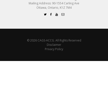
Mailing Address: 90-1554 Carling Ave
Ottawa, Ontario, K1Z 7M4
© 2026 CAGS-ACCG. All Rights Reserved
Disclaimer
Privacy Policy