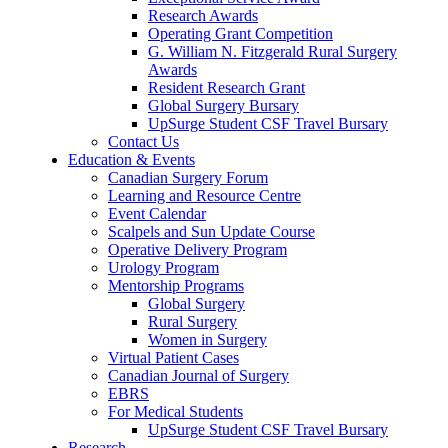
Research Awards
Operating Grant Competition
G. William N. Fitzgerald Rural Surgery
Awards
Resident Research Grant
Global Surgery Bursary
UpSurge Student CSF Travel Bursary
Contact Us
Education & Events
Canadian Surgery Forum
Learning and Resource Centre
Event Calendar
Scalpels and Sun Update Course
Operative Delivery Program
Urology Program
Mentorship Programs
Global Surgery
Rural Surgery
Women in Surgery
Virtual Patient Cases
Canadian Journal of Surgery
EBRS
For Medical Students
UpSurge Student CSF Travel Bursary
Research