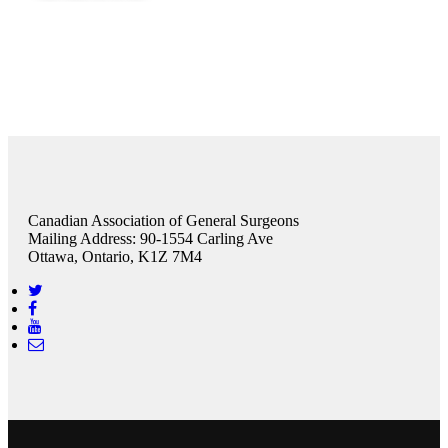
Canadian Association of General Surgeons
Mailing Address: 90-1554 Carling Ave
Ottawa, Ontario, K1Z 7M4