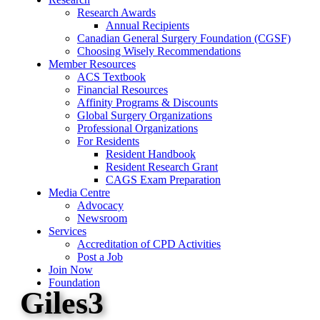
Research Awards
Annual Recipients
Canadian General Surgery Foundation (CGSF)
Choosing Wisely Recommendations
Member Resources
ACS Textbook
Financial Resources
Affinity Programs & Discounts
Global Surgery Organizations
Professional Organizations
For Residents
Resident Handbook
Resident Research Grant
CAGS Exam Preparation
Media Centre
Advocacy
Newsroom
Services
Accreditation of CPD Activities
Post a Job
Join Now
Foundation
Giles3