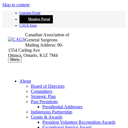
Skip to content
Learning Portal
Member Portal
CAGS Store
Canadian Association of
General Surgeons
Mailing Address: 90-
1554 Carling Ave
Ottawa, Ontario, K1Z 7M4
Menu
About
Board of Directors
Committees
Strategic Plan
Past Presidents
Presidential Addresses
Indigenous Partnership
Grants & Awards
President Volunteer Recognition Awards
Exceptional Service Award