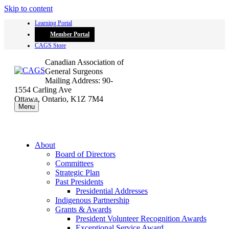
Skip to content
Learning Portal
Member Portal
CAGS Store
Canadian Association of
General Surgeons
Mailing Address: 90-
1554 Carling Ave
Ottawa, Ontario, K1Z 7M4
Menu
About
Board of Directors
Committees
Strategic Plan
Past Presidents
Presidential Addresses
Indigenous Partnership
Grants & Awards
President Volunteer Recognition Awards
Exceptional Service Award