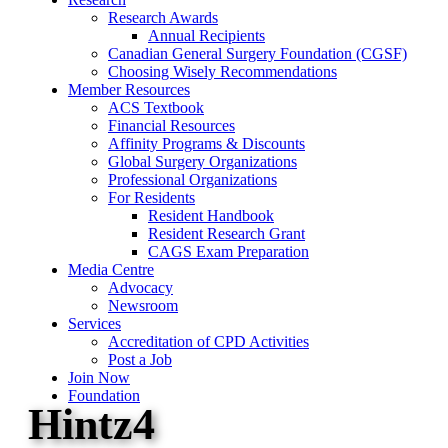
Research Awards
Annual Recipients
Canadian General Surgery Foundation (CGSF)
Choosing Wisely Recommendations
Member Resources
ACS Textbook
Financial Resources
Affinity Programs & Discounts
Global Surgery Organizations
Professional Organizations
For Residents
Resident Handbook
Resident Research Grant
CAGS Exam Preparation
Media Centre
Advocacy
Newsroom
Services
Accreditation of CPD Activities
Post a Job
Join Now
Foundation
Hintz4