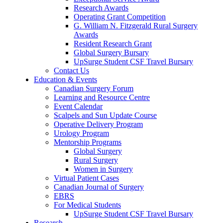
Research Awards
Operating Grant Competition
G. William N. Fitzgerald Rural Surgery
Awards
Resident Research Grant
Global Surgery Bursary
UpSurge Student CSF Travel Bursary
Contact Us
Education & Events
Canadian Surgery Forum
Learning and Resource Centre
Event Calendar
Scalpels and Sun Update Course
Operative Delivery Program
Urology Program
Mentorship Programs
Global Surgery
Rural Surgery
Women in Surgery
Virtual Patient Cases
Canadian Journal of Surgery
EBRS
For Medical Students
UpSurge Student CSF Travel Bursary
Research