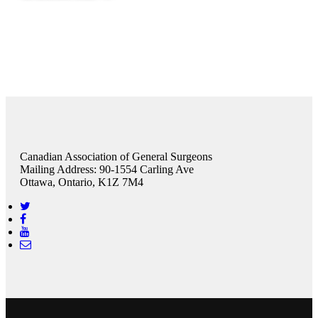
Canadian Association of General Surgeons
Mailing Address: 90-1554 Carling Ave
Ottawa, Ontario, K1Z 7M4