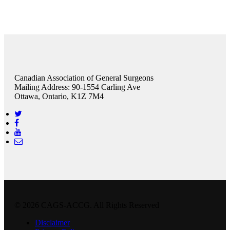
Canadian Association of General Surgeons
Mailing Address: 90-1554 Carling Ave
Ottawa, Ontario, K1Z 7M4
© 2026 CAGS-ACCG. All Rights Reserved
Disclaimer