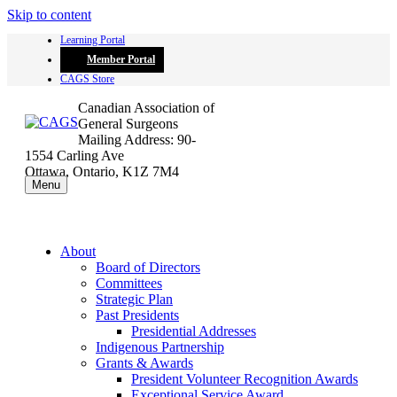
Skip to content
Learning Portal
Member Portal
CAGS Store
Canadian Association of
General Surgeons
Mailing Address: 90-
1554 Carling Ave
Ottawa, Ontario, K1Z 7M4
Menu
About
Board of Directors
Committees
Strategic Plan
Past Presidents
Presidential Addresses
Indigenous Partnership
Grants & Awards
President Volunteer Recognition Awards
Exceptional Service Award