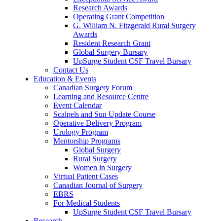
Research Awards
Operating Grant Competition
G. William N. Fitzgerald Rural Surgery
Awards
Resident Research Grant
Global Surgery Bursary
UpSurge Student CSF Travel Bursary
Contact Us
Education & Events
Canadian Surgery Forum
Learning and Resource Centre
Event Calendar
Scalpels and Sun Update Course
Operative Delivery Program
Urology Program
Mentorship Programs
Global Surgery
Rural Surgery
Women in Surgery
Virtual Patient Cases
Canadian Journal of Surgery
EBRS
For Medical Students
UpSurge Student CSF Travel Bursary
Research