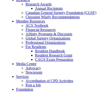
Research Awards
Annual Recipients
Canadian General Surgery Foundation (CGSF)
Choosing Wisely Recommendations
Member Resources
ACS Textbook
Financial Resources
Affinity Programs & Discounts
Global Surgery Organizations
Professional Organizations
For Residents
Resident Handbook
Resident Research Grant
CAGS Exam Preparation
Media Centre
Advocacy
Newsroom
Services
Accreditation of CPD Activities
Post a Job
Foundation