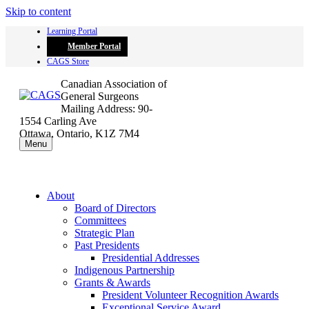
Skip to content
Learning Portal
Member Portal
CAGS Store
Canadian Association of
General Surgeons
Mailing Address: 90-
1554 Carling Ave
Ottawa, Ontario, K1Z 7M4
Menu
About
Board of Directors
Committees
Strategic Plan
Past Presidents
Presidential Addresses
Indigenous Partnership
Grants & Awards
President Volunteer Recognition Awards
Exceptional Service Award