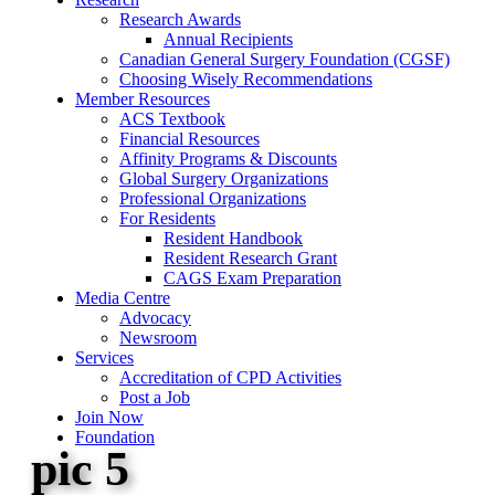
Research Awards
Annual Recipients
Canadian General Surgery Foundation (CGSF)
Choosing Wisely Recommendations
Member Resources
ACS Textbook
Financial Resources
Affinity Programs & Discounts
Global Surgery Organizations
Professional Organizations
For Residents
Resident Handbook
Resident Research Grant
CAGS Exam Preparation
Media Centre
Advocacy
Newsroom
Services
Accreditation of CPD Activities
Post a Job
Join Now
Foundation
pic 5