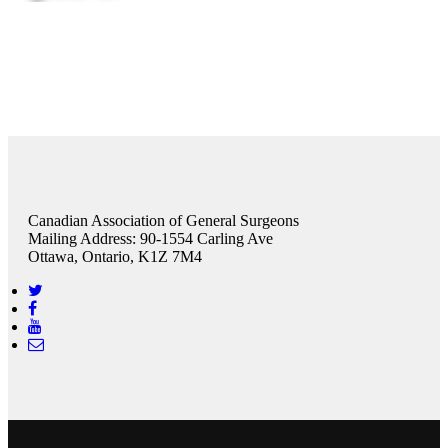
Canadian Association of General Surgeons
Mailing Address: 90-1554 Carling Ave
Ottawa, Ontario, K1Z 7M4