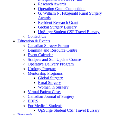
Research Awards
Operating Grant Competition
G. William N. Fitzgerald Rural Surgery
Awards
Resident Research Grant
Global Surgery Bursary
UpSurge Student CSF Travel Bursary
Contact Us
Education & Events
Canadian Surgery Forum
Learning and Resource Centre
Event Calendar
Scalpels and Sun Update Course
Operative Delivery Program
Urology Program
Mentorship Programs
Global Surgery
Rural Surgery
Women in Surgery
Virtual Patient Cases
Canadian Journal of Surgery
EBRS
For Medical Students
UpSurge Student CSF Travel Bursary
Research