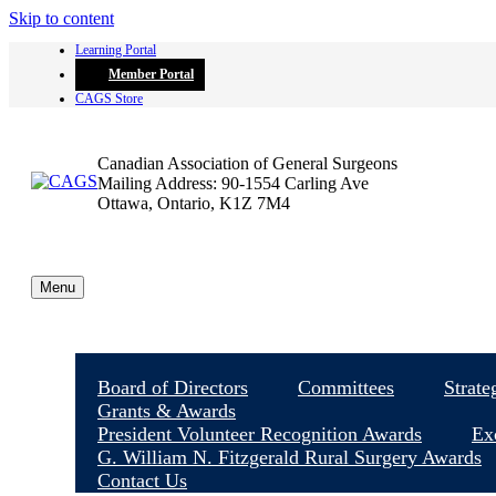
Skip to content
Learning Portal
Member Portal
CAGS Store
Canadian Association of General Surgeons
Mailing Address: 90-1554 Carling Ave
Ottawa, Ontario, K1Z 7M4
Menu
Board of Directors
Committees
Strate
Grants & Awards
President Volunteer Recognition Awards
Ex
G. William N. Fitzgerald Rural Surgery Awards
Contact Us