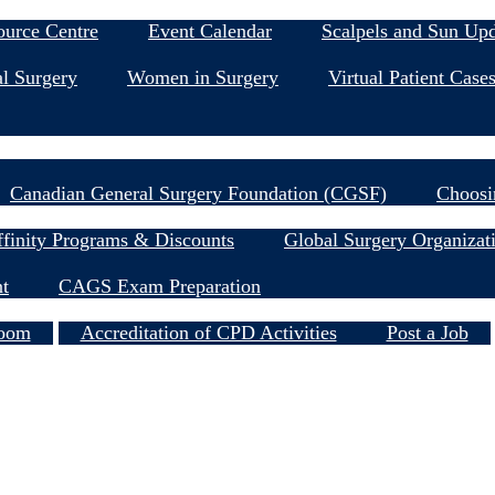
Education & Events
ource Centre
Event Calendar
Scalpels and Sun Up
l Surgery
Women in Surgery
Virtual Patient Case
Research
Canadian General Surgery Foundation (CGSF)
Choosi
Member Resources
finity Programs & Discounts
Global Surgery Organizat
nt
CAGS Exam Preparation
Services
oom
Accreditation of CPD Activities
Post a Job