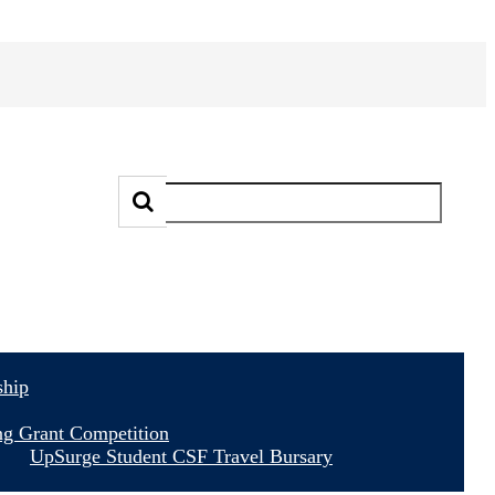
ship
ng Grant Competition
UpSurge Student CSF Travel Bursary