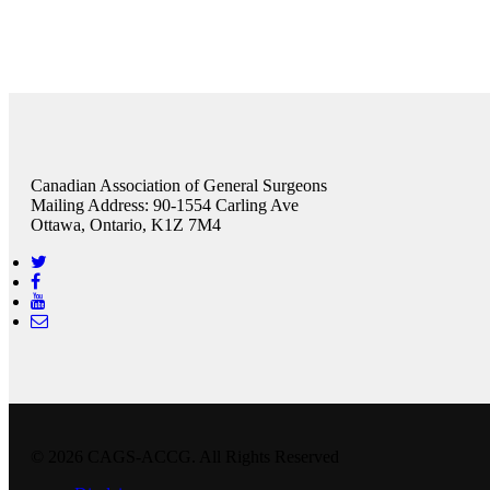
Canadian Association of General Surgeons
Mailing Address: 90-1554 Carling Ave
Ottawa, Ontario, K1Z 7M4
© 2026 CAGS-ACCG. All Rights Reserved