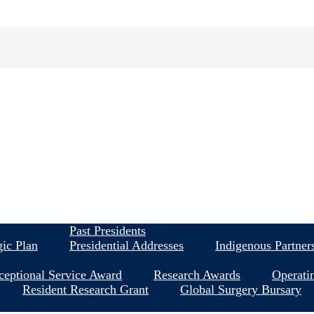
About
Past Presidents
gic Plan
Presidential Addresses
Indigenous Partner
ceptional Service Award
Research Awards
Operati
Resident Research Grant
Global Surgery Bursary