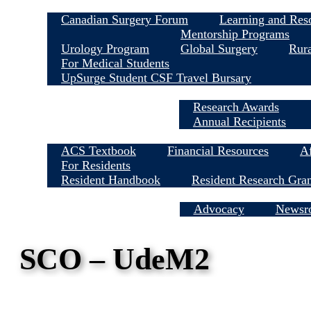
Canadian Surgery Forum
Learning and Res
Mentorship Programs
Urology Program
Global Surgery
Rura
For Medical Students
UpSurge Student CSF Travel Bursary
Research Awards
Annual Recipients
ACS Textbook
Financial Resources
Af
For Residents
Resident Handbook
Resident Research Gra
Media Centre
Advocacy
Newsr
SCO – UdeM2