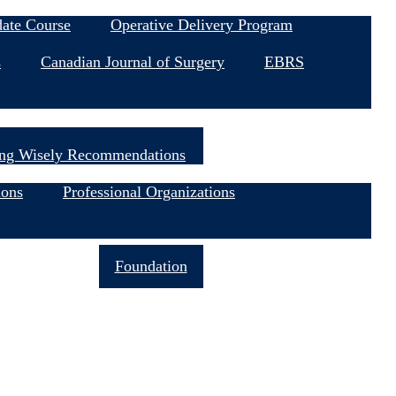
date Course
Operative Delivery Program
s
Canadian Journal of Surgery
EBRS
ng Wisely Recommendations
ions
Professional Organizations
Join Now
Foundation