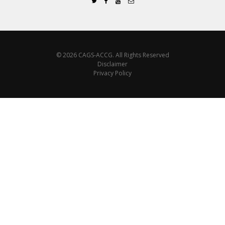
© 2026 CAGS-ACCG. All Rights Reserved
Disclaimer
Privacy Policy