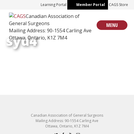
Skip
Learning Portal
Member Portal
CAGS Store
to
Canadian Association of
content
General Surgeons
MENU
Mailing Address: 90-1554 Carling Ave
syd4
Ottawa, Ontario, K1Z 7M4
Canadian Association of General Surgeons
Mailing Address: 90-1554 Carling Ave
Ottawa, Ontario, K1Z 7M4