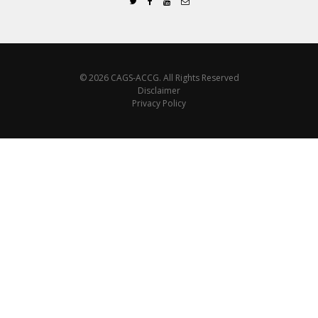
© 2026 CAGS-ACCG. All Rights Reserved
Disclaimer
Privacy Policy