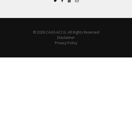
© 2026 CAGS-ACCG. All Rights Reserved
Disclaimer
Privacy Policy