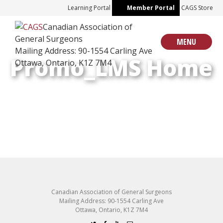
Skip
Learning Portal
Member Portal
CAGS Store
to
Canadian Association of
content
General Surgeons
MENU
Mailing Address: 90-1554 Carling Ave
Promo_LMS Home
Ottawa, Ontario, K1Z 7M4
Canadian Association of General Surgeons
Mailing Address: 90-1554 Carling Ave
Ottawa, Ontario, K1Z 7M4