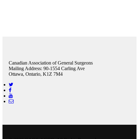
Canadian Association of General Surgeons
Mailing Address: 90-1554 Carling Ave
Ottawa, Ontario, K1Z 7M4