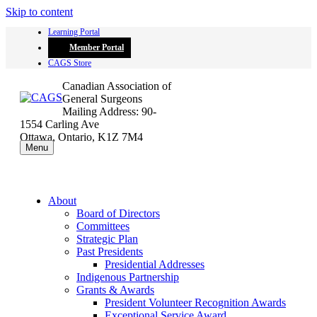
Skip to content
Learning Portal
Member Portal
CAGS Store
Canadian Association of
General Surgeons
Mailing Address: 90-
1554 Carling Ave
Ottawa, Ontario, K1Z 7M4
Menu
About
Board of Directors
Committees
Strategic Plan
Past Presidents
Presidential Addresses
Indigenous Partnership
Grants & Awards
President Volunteer Recognition Awards
Exceptional Service Award