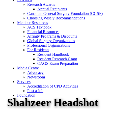
Research Awards
Annual Recipients
Canadian General Surgery Foundation (CGSF)
Choosing Wisely Recommendations
Member Resources
ACS Textbook
Financial Resources
Affinity Programs & Discounts
Global Surgery Organizations
Professional Organizations
For Residents
Resident Handbook
Resident Research Grant
CAGS Exam Preparation
Media Centre
Advocacy
Newsroom
Services
Accreditation of CPD Activities
Post a Job
Foundation
Shahzeer Headshot