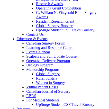
Research Awards
Operating Grant Competition
G. William N. Fitzgerald Rural Surgery
Awards
Resident Research Grant
Global Surgery Bursary
UpSurge Student CSF Travel Bursary
Contact Us
Education & Events
Canadian Surgery Forum
Learning and Resource Centre
Event Calendar
Scalpels and Sun Update Course
Operative Delivery Program
Urology Program
Mentorship Programs
Global Surgery
Rural Surgery
Women in Surgery
Virtual Patient Cases
Canadian Journal of Surgery
EBRS
For Medical Students
UpSurge Student CSF Travel Bursary
Research