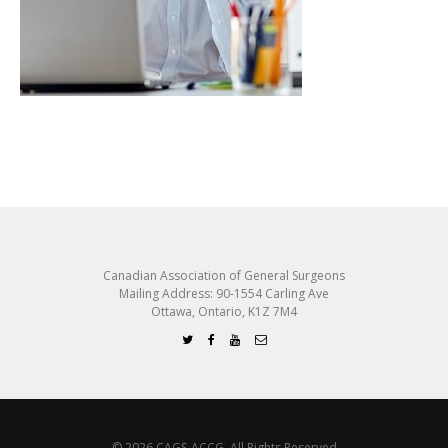
Canadian Association of General Surgeons
Mailing Address: 90-1554 Carling Ave
Ottawa, Ontario, K1Z 7M4
© 2026 CAGS-ACCG. All Rights Reserved