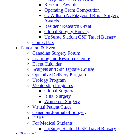
Research Awards
Operating Grant Competition
G. William N. Fitzgerald Rural Surgery
Awards
Resident Research Grant
Global Surgery Bursary
UpSurge Student CSF Travel Bursary
Contact Us
Education & Events
Canadian Surgery Forum
Learning and Resource Centre
Event Calendar
Scalpels and Sun Update Course
Operative Delivery Program
Urology Program
Mentorship Programs
Global Surgery
Rural Surgery
Women in Surgery
Virtual Patient Cases
Canadian Journal of Surgery
EBRS
For Medical Students
UpSurge Student CSF Travel Bursary
Research