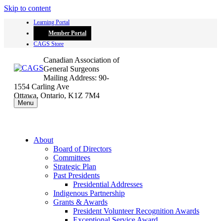
Skip to content
Learning Portal
Member Portal
CAGS Store
Canadian Association of
General Surgeons
Mailing Address: 90-
1554 Carling Ave
Ottawa, Ontario, K1Z 7M4
Menu
About
Board of Directors
Committees
Strategic Plan
Past Presidents
Presidential Addresses
Indigenous Partnership
Grants & Awards
President Volunteer Recognition Awards
Exceptional Service Award