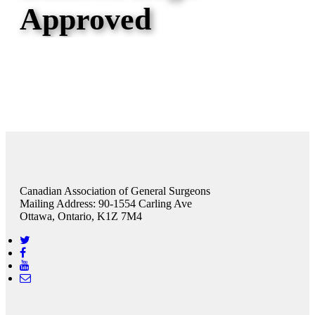
Approved
Canadian Association of General Surgeons
Mailing Address: 90-1554 Carling Ave
Ottawa, Ontario, K1Z 7M4