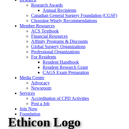
Research Awards
Annual Recipients
Canadian General Surgery Foundation (CGSF)
Choosing Wisely Recommendations
Member Resources
ACS Textbook
Financial Resources
Affinity Programs & Discounts
Global Surgery Organizations
Professional Organizations
For Residents
Resident Handbook
Resident Research Grant
CAGS Exam Preparation
Media Centre
Advocacy
Newsroom
Services
Accreditation of CPD Activities
Post a Job
Join Now
Foundation
Ethicon Logo