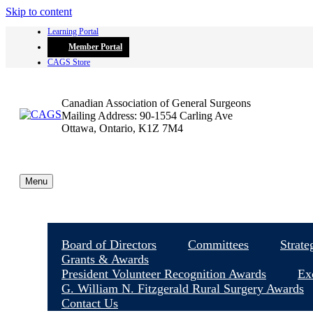
Skip to content
Learning Portal
Member Portal
CAGS Store
Canadian Association of General Surgeons
Mailing Address: 90-1554 Carling Ave
Ottawa, Ontario, K1Z 7M4
Menu
Board of Directors
Committees
Strate
Grants & Awards
President Volunteer Recognition Awards
Ex
G. William N. Fitzgerald Rural Surgery Awards
Contact Us