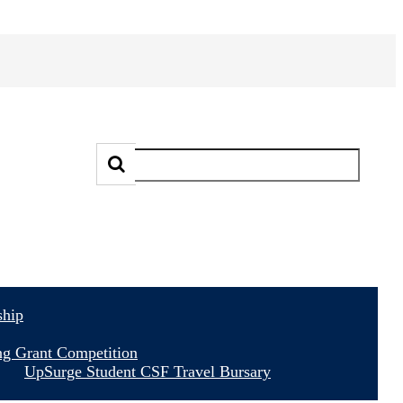
ship
ng Grant Competition
UpSurge Student CSF Travel Bursary