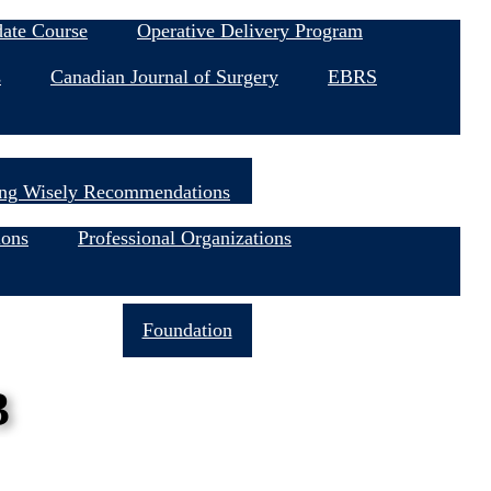
date Course
Operative Delivery Program
s
Canadian Journal of Surgery
EBRS
ng Wisely Recommendations
ions
Professional Organizations
Join Now
Foundation
3