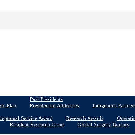
About
Past Presidents
gic Plan
Presidential Addresses
Indigenous Partner
ceptional Service Award
Research Awards
Operati
Resident Research Grant
Global Surgery Bursary