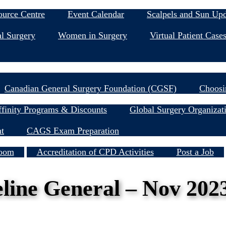
Education & Events
ource Centre
Event Calendar
Scalpels and Sun Up
l Surgery
Women in Surgery
Virtual Patient Case
Research
Canadian General Surgery Foundation (CGSF)
Choosi
Member Resources
finity Programs & Discounts
Global Surgery Organizat
nt
CAGS Exam Preparation
Services
oom
Accreditation of CPD Activities
Post a Job
ine General – Nov 202