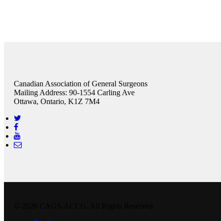
Canadian Association of General Surgeons
Mailing Address: 90-1554 Carling Ave
Ottawa, Ontario, K1Z 7M4
© 2026 CAGS-ACCG. All Rights Reserved