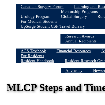
Canadian Surgery Forum
Learning and Res
Mentorship Programs
Urology Program
Global Surgery
Rura
For Medical Students
UpSurge Student CSF Travel Bursary
Research Awards
Annual Recipients
ACS Textbook
Financial Resources
Af
For Residents
Resident Handbook
Resident Research Gra
Media Centre
Advocacy
Newsr
MLCP Steps and Timel