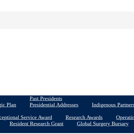
About
Past Presidents
gic Plan
Presidential Addresses
Indigenous Partner
ceptional Service Award
Research Awards
Operati
Resident Research Grant
Global Surgery Bursary