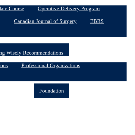
date Course
Operative Delivery Program
s
Canadian Journal of Surgery
EBRS
ng Wisely Recommendations
ions
Professional Organizations
Join Now
Foundation