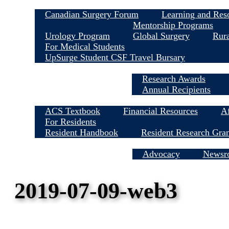
Canadian Surgery Forum
Learning and Res
Mentorship Programs
Urology Program
Global Surgery
Rura
For Medical Students
UpSurge Student CSF Travel Bursary
Research Awards
Annual Recipients
ACS Textbook
Financial Resources
Af
For Residents
Resident Handbook
Resident Research Gra
Media Centre
Advocacy
Newsr
2019-07-09-web3