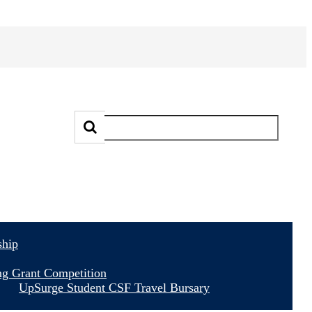
ship
ng Grant Competition
UpSurge Student CSF Travel Bursary