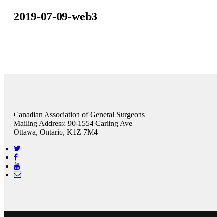
2019-07-09-web3
Canadian Association of General Surgeons
Mailing Address: 90-1554 Carling Ave
Ottawa, Ontario, K1Z 7M4