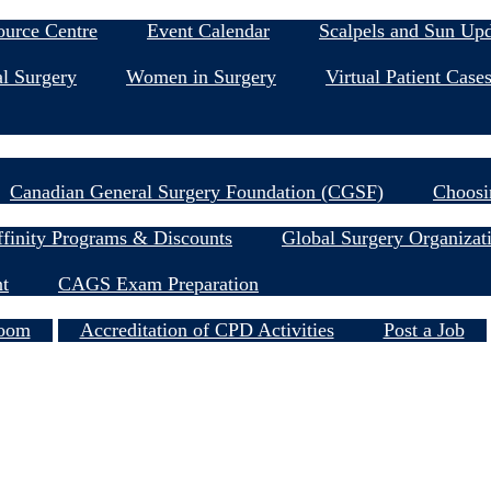
Education & Events
ource Centre
Event Calendar
Scalpels and Sun Up
l Surgery
Women in Surgery
Virtual Patient Case
Research
Canadian General Surgery Foundation (CGSF)
Choosi
Member Resources
finity Programs & Discounts
Global Surgery Organizat
nt
CAGS Exam Preparation
Services
oom
Accreditation of CPD Activities
Post a Job