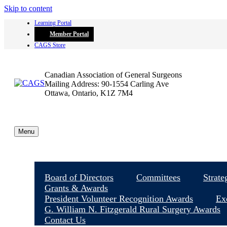
Skip to content
Learning Portal
Member Portal
CAGS Store
Canadian Association of General Surgeons
Mailing Address: 90-1554 Carling Ave
Ottawa, Ontario, K1Z 7M4
Menu
Board of Directors
Committees
Strate
Grants & Awards
President Volunteer Recognition Awards
Ex
G. William N. Fitzgerald Rural Surgery Awards
Contact Us