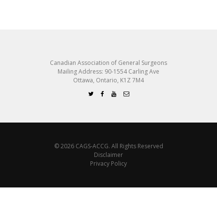
Canadian Association of General Surgeons
Mailing Address: 90-1554 Carling Ave
Ottawa, Ontario, K1Z 7M4
© 2026 CAGS-ACCG. All Rights Reserved
Disclaimer
Privacy Policy