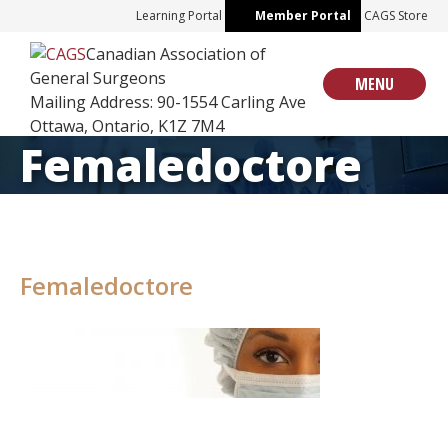
Skip
Learning Portal
Member Portal
CAGS Store
to
Canadian Association of
content
General Surgeons
MENU
Mailing Address: 90-1554 Carling Ave
Ottawa, Ontario, K1Z 7M4
Femaledoctore
Femaledoctore