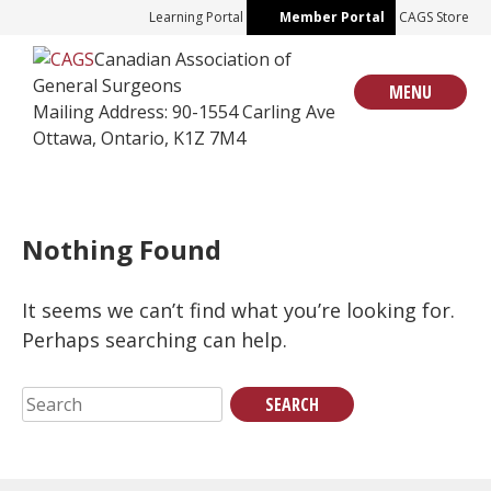
Skip
Learning Portal
Member Portal
CAGS Store
to
Canadian Association of
content
General Surgeons
MENU
Mailing Address: 90-1554 Carling Ave
Ottawa, Ontario, K1Z 7M4
Nothing Found
It seems we can’t find what you’re looking for.
Perhaps searching can help.
Search
for: