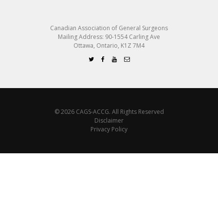
Canadian Association of General Surgeons
Mailing Address: 90-1554 Carling Ave
Ottawa, Ontario, K1Z 7M4
© 2026 CAGS-ACCG. All Rights Reserved
Disclaimer
Privacy Policy