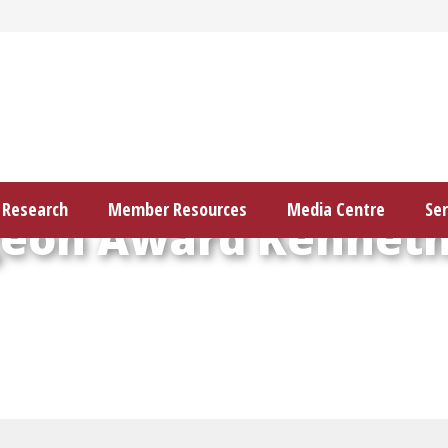
Research
Member Resources
Media Centre
Ser
geon Award Kenneth