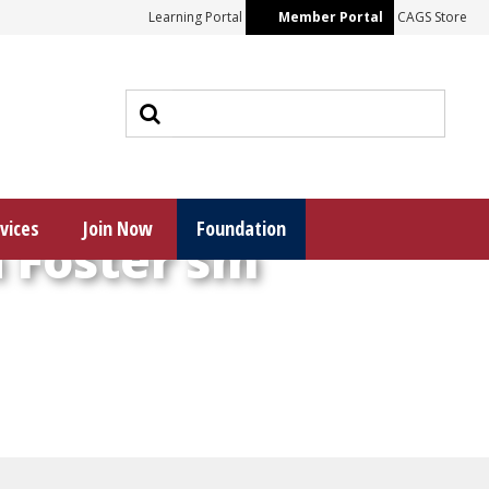
Learning Portal
Member Portal
CAGS Store
vices
Join Now
Foundation
 Foster sm