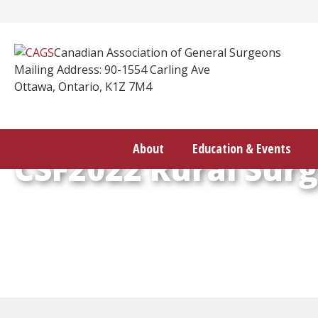
Skip
to
content
Canadian Association of General Surgeons
Mailing Address: 90-1554 Carling Ave
Ottawa, Ontario, K1Z 7M4
About
Education & Events
CSF2022 Rural Sur