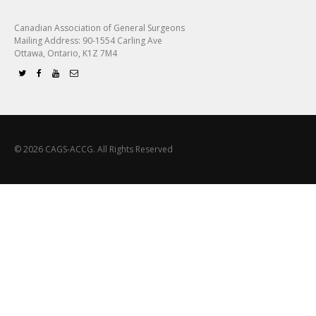
Canadian Association of General Surgeons
Mailing Address: 90-1554 Carling Ave
Ottawa, Ontario, K1Z 7M4
© 2026 CAGS-ACCG. All Rights Reserved