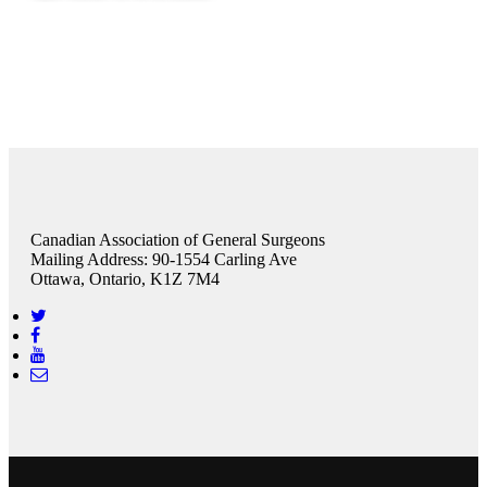
Canadian Association of General Surgeons
Mailing Address: 90-1554 Carling Ave
Ottawa, Ontario, K1Z 7M4