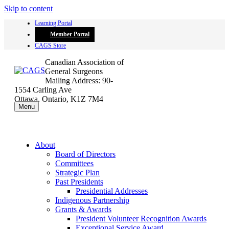
Skip to content
Learning Portal
Member Portal
CAGS Store
Canadian Association of
General Surgeons
Mailing Address: 90-
1554 Carling Ave
Ottawa, Ontario, K1Z 7M4
Menu
About
Board of Directors
Committees
Strategic Plan
Past Presidents
Presidential Addresses
Indigenous Partnership
Grants & Awards
President Volunteer Recognition Awards
Exceptional Service Award