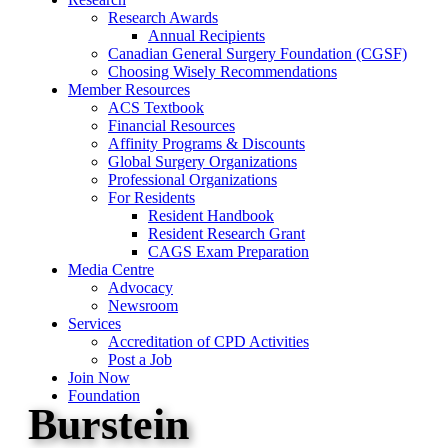
Research Awards
Annual Recipients
Canadian General Surgery Foundation (CGSF)
Choosing Wisely Recommendations
Member Resources
ACS Textbook
Financial Resources
Affinity Programs & Discounts
Global Surgery Organizations
Professional Organizations
For Residents
Resident Handbook
Resident Research Grant
CAGS Exam Preparation
Media Centre
Advocacy
Newsroom
Services
Accreditation of CPD Activities
Post a Job
Join Now
Foundation
Burstein