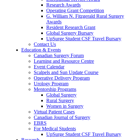
Research Awards
Operating Grant Competition
G. William N. Fitzgerald Rural Surgery
Awards
Resident Research Grant
Global Surgery Bursary
UpSurge Student CSF Travel Bursary
Contact Us
Education & Events
Canadian Surgery Forum
Learning and Resource Centre
Event Calendar
Scalpels and Sun Update Course
Operative Delivery Program
Urology Program
Mentorship Programs
Global Surgery
Rural Surgery
Women in Surgery
Virtual Patient Cases
Canadian Journal of Surgery
EBRS
For Medical Students
UpSurge Student CSF Travel Bursary
Research