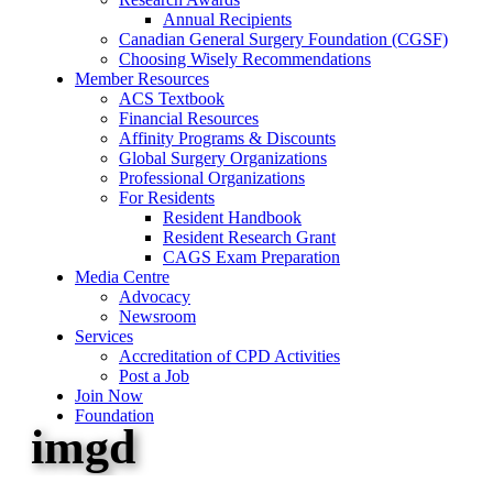
Annual Recipients
Canadian General Surgery Foundation (CGSF)
Choosing Wisely Recommendations
Member Resources
ACS Textbook
Financial Resources
Affinity Programs & Discounts
Global Surgery Organizations
Professional Organizations
For Residents
Resident Handbook
Resident Research Grant
CAGS Exam Preparation
Media Centre
Advocacy
Newsroom
Services
Accreditation of CPD Activities
Post a Job
Join Now
Foundation
imgd