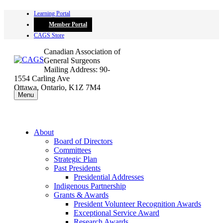
Skip
Learning Portal
to
Member Portal
content
CAGS Store
Canadian Association of
General Surgeons
Mailing Address: 90-
1554 Carling Ave
Ottawa, Ontario, K1Z 7M4
Menu
About
Board of Directors
Committees
Strategic Plan
Past Presidents
Presidential Addresses
Indigenous Partnership
Grants & Awards
President Volunteer Recognition Awards
Exceptional Service Award
Research Awards