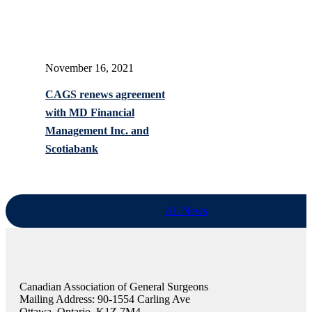
November 16, 2021
CAGS renews agreement
with MD Financial
Management Inc. and
Scotiabank
All News
Canadian Association of General Surgeons
Mailing Address: 90-1554 Carling Ave
Ottawa, Ontario, K1Z 7M4