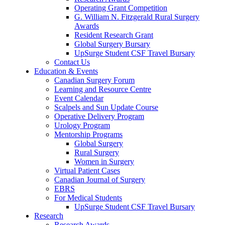
Operating Grant Competition
G. William N. Fitzgerald Rural Surgery
Awards
Resident Research Grant
Global Surgery Bursary
UpSurge Student CSF Travel Bursary
Contact Us
Education & Events
Canadian Surgery Forum
Learning and Resource Centre
Event Calendar
Scalpels and Sun Update Course
Operative Delivery Program
Urology Program
Mentorship Programs
Global Surgery
Rural Surgery
Women in Surgery
Virtual Patient Cases
Canadian Journal of Surgery
EBRS
For Medical Students
UpSurge Student CSF Travel Bursary
Research
Research Awards