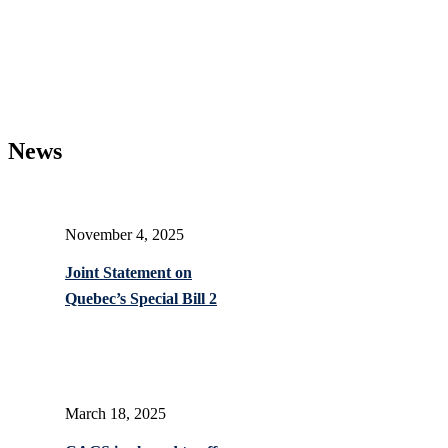
News
November 4, 2025
Joint Statement on
Quebec’s Special Bill 2
March 18, 2025