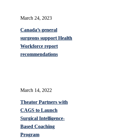
March 24, 2023
Canada’s general
surgeons support Health
Workforce report
recommendations
March 14, 2022
Theator Partners with
CAGS to Launch
Surgical Intelligence-
Based Coaching
Program