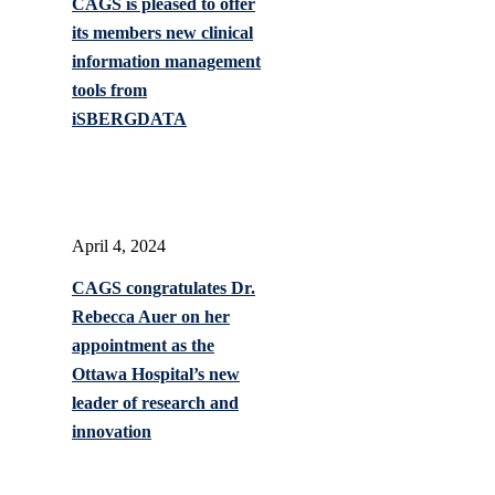
CAGS is pleased to offer
its members new clinical
information management
tools from
iSBERGDATA
April 4, 2024
CAGS congratulates Dr.
Rebecca Auer on her
appointment as the
Ottawa Hospital’s new
leader of research and
innovation